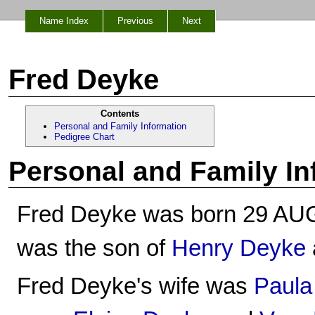
Name Index
Previous
Next
Fred Deyke
Contents
Personal and Family Information
Pedigree Chart
Personal and Family In
Fred Deyke was born 29 AUG
was the son of
Henry Deyke
Fred Deyke's wife was
Paula 