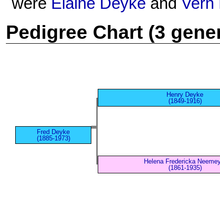
were
Elaine Deyke
and
Vern
Pedigree Chart (3 gene
Henry Deyke
(1849-1916)
Fred Deyke
(1885-1973)
Helena Fredericka Neemey
(1861-1935)