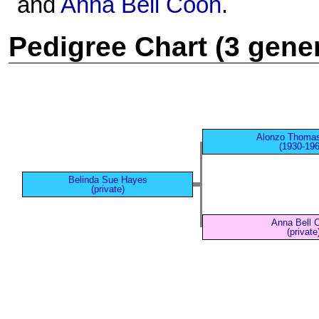
and
Anna Bell Coon
.
Pedigree Chart (3 gene
Alonzo Thoma
(1930-196
Belinda Sue Hayes
(private)
Anna Bell 
(private