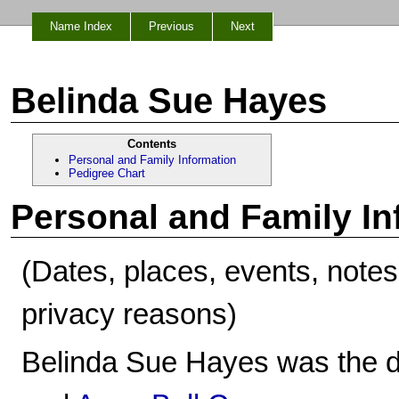
Name Index
Previous
Next
Belinda Sue Hayes
Contents
Personal and Family Information
Pedigree Chart
Personal and Family In
(Dates, places, events, note
privacy reasons)
Belinda Sue Hayes was the d