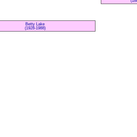
(18
Betty Lake
(1928-1988)