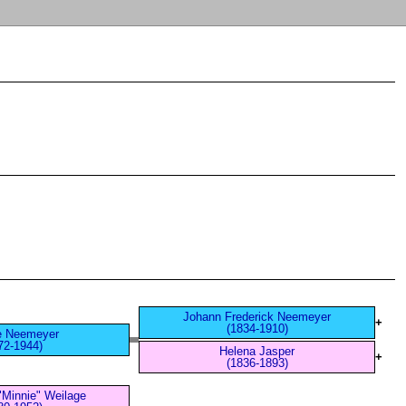
Johann Frederick Neemeyer
+
(1834-1910)
e Neemeyer
72-1944)
Helena Jasper
+
(1836-1893)
"Minnie" Weilage