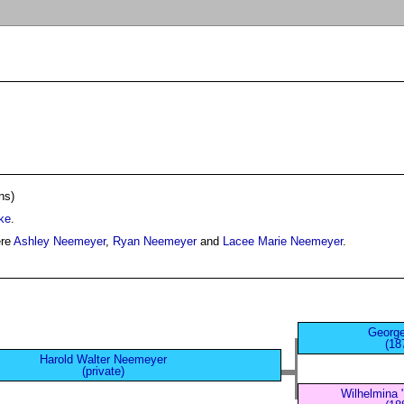
ns)
ke
.
ere
Ashley Neemeyer
,
Ryan Neemeyer
and
Lacee Marie Neemeyer
.
Georg
(18
Harold Walter Neemeyer
(private)
Wilhelmina 