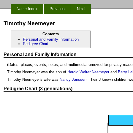
Name Index
Previous
Next
Timothy Neemeyer
Contents
Personal and Family Information
Pedigree Chart
Personal and Family Information
(Dates, places, events, notes, and multimedia removed for privacy reaso
Timothy Neemeyer was the son of
Harold Walter Neemeyer
and
Betty La
Timothy Neemeyer's wife was
Nancy Janssen
. Their 3 known children w
Pedigree Chart (3 generations)