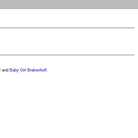
f
and
Baby Girl Brakenhoff
.