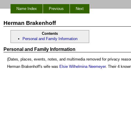
Name Index
Previous
Next
Herman Brakenhoff
Contents
Personal and Family Information
Personal and Family Information
(Dates, places, events, notes, and multimedia removed for privacy reaso
Herman Brakenhoff's wife was
Elsie Wilhelmina Neemeyer
. Their 4 know