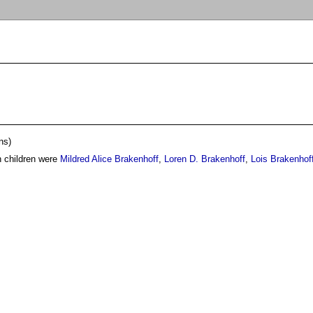
ns)
n children were
Mildred Alice Brakenhoff
,
Loren D. Brakenhoff
,
Lois Brakenhof