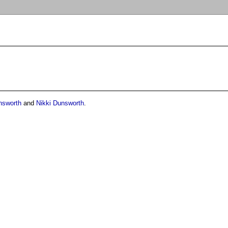
nsworth
and
Nikki Dunsworth
.