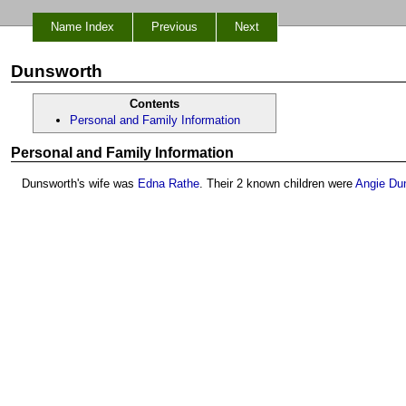
Name Index
Previous
Next
Dunsworth
Contents
Personal and Family Information
Personal and Family Information
Dunsworth's wife was
Edna Rathe
. Their 2 known children were
Angie Du